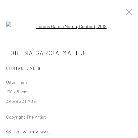
Open a larger version of the followi
ARTWORKS
LORENA GARCÍA MATEU
CONTACT
,
2019
LONDON (TOWER BRIDGE)
Oil on linen
Kristin Hjellegjerde Gallery
100 x 81 cm
36 Tanner Street
39 3/8 x 31 7/8 in
London SE1 3LD
+44 (0) 20 39046349
Copyright The Artist
Mon–Sat: 11am–6pm
VIEW ON A WALL