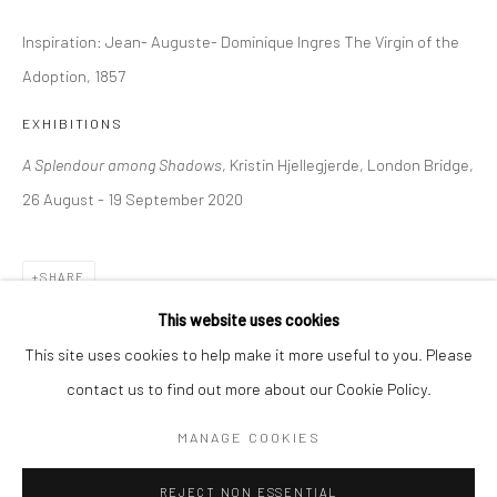
Inspiration: Jean- Auguste- Dominique Ingres The Virgin of the
BERLIN
WEST PALM BEACH
Adoption, 1857
Kristin Hjellegjerde Gallery
Kristin Hjellegjerde Gallery
Mercator Höfe
2414 Florida Avenue
EXHIBITIONS
Potsdamer Str. 77-87
West Palm Beach, FL
A Splendour among Shadows
, Kristin Hjellegjerde, London Bridge,
10785 Berlin
33401 USA
26 August - 19 September 2020
+49 30-49950912
+1 (561) 922-8688
Tues–Sat: 11am–6pm
Tues-Sat: 11am-6pm
SHARE
This website uses cookies
This site uses cookies to help make it more useful to you. Please
contact us to find out more about our Cookie Policy.
Manage cookies
COPYRIGHT © 2026 KRISTIN HJELLEGJERDE
MANAGE COOKIES
SITE BY ARTLOGIC
REJECT NON ESSENTIAL