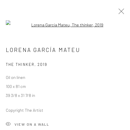
Open a larger version of the followi
ARTWORKS
LORENA GARCÍA MATEU
THE THINKER
,
2019
LONDON (TOWER BRIDGE)
Oil on linen
Kristin Hjellegjerde Gallery
100 x 81 cm
36 Tanner Street
39 3/8 x 31 7/8 in
London SE1 3LD
+44 (0) 20 39046349
Copyright The Artist
Mon–Sat: 11am–6pm
VIEW ON A WALL