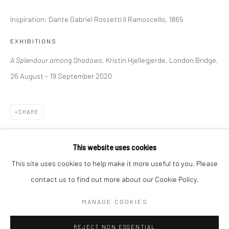
Inspiration: Dante Gabriel Rossetti Il Ramoscello, 1865
BERLIN
WEST PALM BEACH
Kristin Hjellegjerde Gallery
Kristin Hjellegjerde Gallery
EXHIBITIONS
Mercator Höfe
2414 Florida Avenue
A Splendour among Shadows
, Kristin Hjellegjerde, London Bridge,
Potsdamer Str. 77-87
West Palm Beach, FL
26 August - 19 September 2020
10785 Berlin
33401 USA
+49 30-49950912
+1 (561) 922-8688
SHARE
Tues–Sat: 11am–6pm
Tues-Sat: 11am-6pm
This website uses cookies
This site uses cookies to help make it more useful to you. Please
contact us to find out more about our Cookie Policy.
Manage cookies
COPYRIGHT © 2026 KRISTIN HJELLEGJERDE
MANAGE COOKIES
SITE BY ARTLOGIC
REJECT NON ESSENTIAL