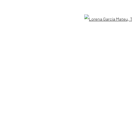
33401 USA
+1 (561) 922-8688
Tues-Sat: 11am-6pm
Open 
GIC