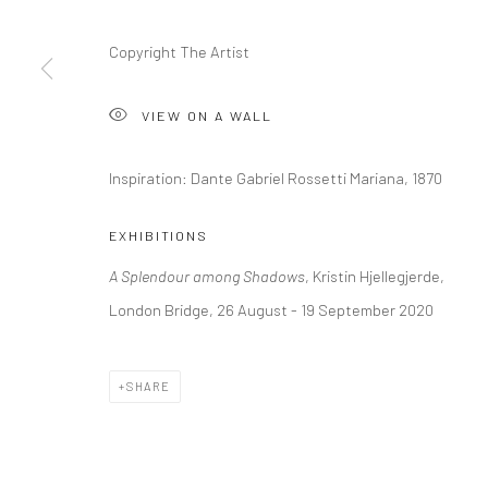
+44 (0) 20 39046349
10785 Berlin
Mon–Sat: 11am–6pm
+49 30-49950912
Copyright The Artist
Tues–Sat: 11am–6pm
VIEW ON A WALL
Manage cookies
Inspiration: Dante Gabriel Rossetti Mariana, 1870
COPYRIGHT © 2026 KRISTIN HJELLEGJERDE
SITE BY ARTLO
EXHIBITIONS
A Splendour among Shadows
, Kristin Hjellegjerde,
London Bridge, 26 August - 19 September 2020
SHARE