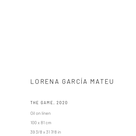
ARTWORKS
LORENA GARCÍA MATEU
LONDON (TOWER BRIDGE)
BERLIN
THE GAME
,
2020
Kristin Hjellegjerde Gallery
Kristin Hjellegjerde Ga
Oil on linen
36 Tanner Street
Mercator Höfe
100 x 81 cm
London SE1 3LD
Potsdamer Str. 77-87
39 3/8 x 31 7/8 in