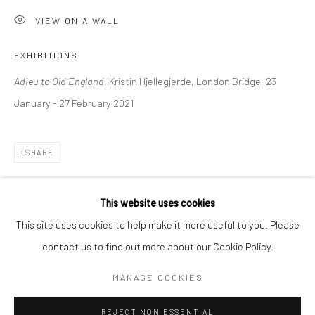
VIEW ON A WALL
BERLIN
WEST PALM BEACH
Kristin Hjellegjerde Gallery
Kristin Hjellegjerde Gallery
EXHIBITIONS
Mercator Höfe
2414 Florida Avenue
Adieu to Old England,
Kristin Hjellegjerde, London Bridge, 23
Potsdamer Str. 77-87
West Palm Beach, FL
January - 27 February 2021
10785 Berlin
33401 USA
+49 30-49950912
+1 (561) 922-8688
SHARE
Tues–Sat: 11am–6pm
Tues-Sat: 11am-6pm
This website uses cookies
This site uses cookies to help make it more useful to you. Please
contact us to find out more about our Cookie Policy.
Manage cookies
COPYRIGHT © 2026 KRISTIN HJELLEGJERDE
MANAGE COOKIES
SITE BY ARTLOGIC
REJECT NON ESSENTIAL