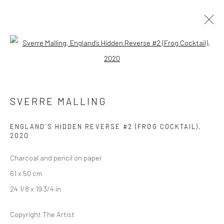
Open a larger version of the followi
ARTWORKS
SVERRE MALLING
LONDON (TOWER BRIDGE)
ENGLAND’S HIDDEN REVERSE #2 (FROG COCKTAIL)
,
2020
Kristin Hjellegjerde Gallery
36 Tanner Street
Charcoal and pencil on paper
London SE1 3LD
61 x 50 cm
+44 (0) 20 39046349
24 1/8 x 19 3/4 in
Mon–Sat: 11am–6pm
Copyright The Artist