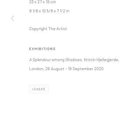
23 x 27 x 19 cm
+44 (0) 20 39046349
10785 Berlin
9 1/8 x 10 5/8 x 7 1/2 in
Mon–Sat: 11am–6pm
+49 30-49950912
Tues–Sat: 11am–6pm
Copyright The Artist
Manage cookies
EXHIBITIONS
COPYRIGHT © 2026 KRISTIN HJELLEGJERDE
SITE BY ARTLO
A Splendour among Shadows,
Kristin Hjellegjerde,
London, 26 August - 19 September 2020
SHARE