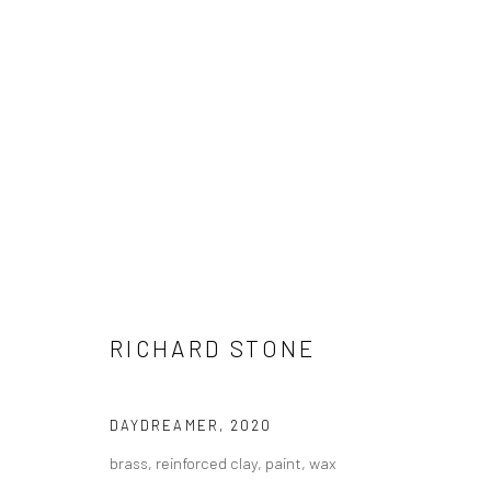
ARTWORKS
RICHARD STONE
LONDON (TOWER BRIDGE)
BERLIN
Kristin Hjellegjerde Gallery
Kristin Hjellegjerde Ga
DAYDREAMER
,
2020
36 Tanner Street
Mercator Höfe
brass, reinforced clay, paint, wax
London SE1 3LD
Potsdamer Str. 77-87