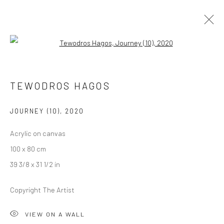
Open a larger version of the followi
ARTWORKS
TEWODROS HAGOS
JOURNEY (10)
,
2020
LONDON (TOWER BRIDGE)
Acrylic on canvas
Kristin Hjellegjerde Gallery
100 x 80 cm
36 Tanner Street
39 3/8 x 31 1/2 in
London SE1 3LD
+44 (0) 20 39046349
Copyright The Artist
Mon–Sat: 11am–6pm
VIEW ON A WALL