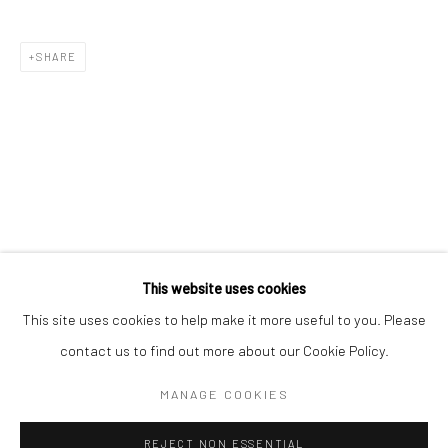
BERLIN
WEST PALM BEACH
SHARE
Kristin Hjellegjerde Gallery
Kristin Hjellegjerde Gallery
Mercator Höfe
2414 Florida Avenue
Potsdamer Str. 77-87
West Palm Beach, FL
10785 Berlin
33401 USA
+49 30-49950912
+1 (561) 922-8688
Tues–Sat: 11am–6pm
Tues-Sat: 11am-6pm
This website uses cookies
This site uses cookies to help make it more useful to you. Please
contact us to find out more about our Cookie Policy.
Manage cookies
COPYRIGHT © 2026 KRISTIN HJELLEGJERDE
MANAGE COOKIES
SITE BY ARTLOGIC
REJECT NON ESSENTIAL