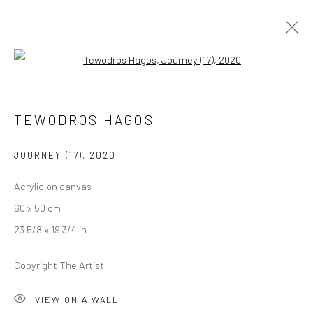
Open a larger version of the followi
ARTWORKS
TEWODROS HAGOS
JOURNEY (17)
,
2020
LONDON (TOWER BRIDGE)
Acrylic on canvas
Kristin Hjellegjerde Gallery
60 x 50 cm
36 Tanner Street
23 5/8 x 19 3/4 in
London SE1 3LD
+44 (0) 20 39046349
Copyright The Artist
Mon–Sat: 11am–6pm
VIEW ON A WALL