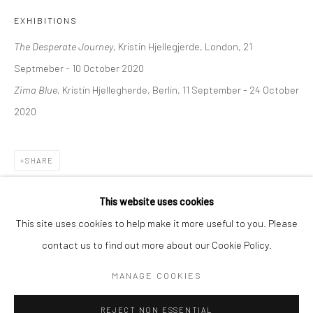
EXHIBITIONS
BERLIN
WEST PALM BEACH
The Desperate Journey
, Kristin Hjellegjerde, London, 21
Kristin Hjellegjerde Gallery
Kristin Hjellegjerde Gallery
Septmeber - 10 October 2020
Mercator Höfe
2414 Florida Avenue
Zima Blue,
Kristin Hjellegherde, Berlin, 11 September - 24 October
Potsdamer Str. 77-87
West Palm Beach, FL
2020
10785 Berlin
33401 USA
+49 30-49950912
+1 (561) 922-8688
Tues–Sat: 11am–6pm
Tues-Sat: 11am-6pm
SHARE
This website uses cookies
This site uses cookies to help make it more useful to you. Please
contact us to find out more about our Cookie Policy.
Manage cookies
COPYRIGHT © 2026 KRISTIN HJELLEGJERDE
MANAGE COOKIES
SITE BY ARTLOGIC
REJECT NON ESSENTIAL