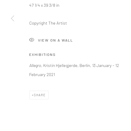
+44 (0) 20 39046349
10785 Berlin
47 1/4 x 39 3/8 in
Mon–Sat: 11am–6pm
+49 30-49950912
Tues–Sat: 11am–6pm
Copyright The Artist
VIEW ON A WALL
Manage cookies
COPYRIGHT © 2026 KRISTIN HJELLEGJERDE
SITE BY ARTLO
EXHIBITIONS
Allegro
, Kristin Hjellegjerde, Berlin, 13 January - 12
February 2021
SHARE