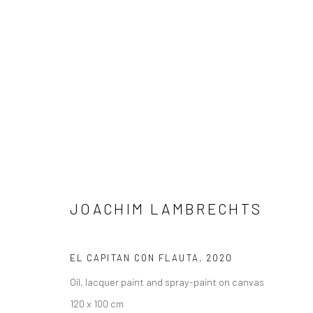
ARTWORKS
JOACHIM LAMBRECHTS
LONDON (TOWER BRIDGE)
BERLIN
Kristin Hjellegjerde Gallery
Kristin Hjellegjerde Ga
EL CAPITAN CON FLAUTA
,
2020
36 Tanner Street
Mercator Höfe
Oil, lacquer paint and spray-paint on canvas
London SE1 3LD
Potsdamer Str. 77-87
120 x 100 cm