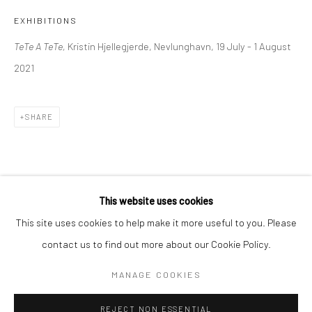
EXHIBITIONS
BERLIN
WEST PALM BEACH
TeTe A TeTe,
Kristin Hjellegjerde, Nevlunghavn, 19 July - 1 August
Kristin Hjellegjerde Gallery
Kristin Hjellegjerde Gallery
2021
Mercator Höfe
2414 Florida Avenue
Potsdamer Str. 77-87
West Palm Beach, FL
10785 Berlin
33401 USA
SHARE
+49 30-49950912
+1 (561) 922-8688
Tues–Sat: 11am–6pm
Tues-Sat: 11am-6pm
This website uses cookies
This site uses cookies to help make it more useful to you. Please
contact us to find out more about our Cookie Policy.
Manage cookies
COPYRIGHT © 2026 KRISTIN HJELLEGJERDE
MANAGE COOKIES
SITE BY ARTLOGIC
REJECT NON ESSENTIAL