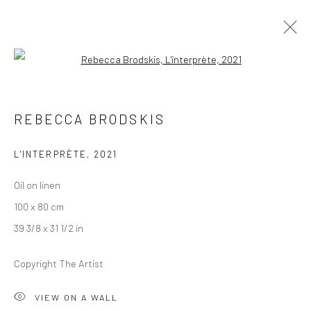
Open a larger version of the followi
ARTWORKS
REBECCA BRODSKIS
L'INTERPRÈTE
,
2021
LONDON (TOWER BRIDGE)
Oil on linen
Kristin Hjellegjerde Gallery
100 x 80 cm
36 Tanner Street
39 3/8 x 31 1/2 in
London SE1 3LD
+44 (0) 20 39046349
Copyright The Artist
Mon–Sat: 11am–6pm
VIEW ON A WALL