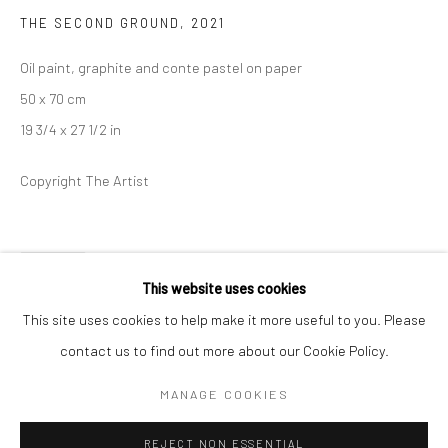
THE SECOND GROUND
,
2021
BERLIN
WEST PALM BEACH
Oil paint, graphite and conte pastel on paper
Kristin Hjellegjerde Gallery
Kristin Hjellegjerde Gallery
50 x 70 cm
Mercator Höfe
2414 Florida Avenue
19 3/4 x 27 1/2 in
Potsdamer Str. 77-87
West Palm Beach, FL
10785 Berlin
33401 USA
Copyright The Artist
+49 30-49950912
+1 (561) 922-8688
Tues–Sat: 11am–6pm
Tues-Sat: 11am-6pm
SHARE
This website uses cookies
This site uses cookies to help make it more useful to you. Please
contact us to find out more about our Cookie Policy.
Manage cookies
COPYRIGHT © 2026 KRISTIN HJELLEGJERDE
MANAGE COOKIES
SITE BY ARTLOGIC
REJECT NON ESSENTIAL