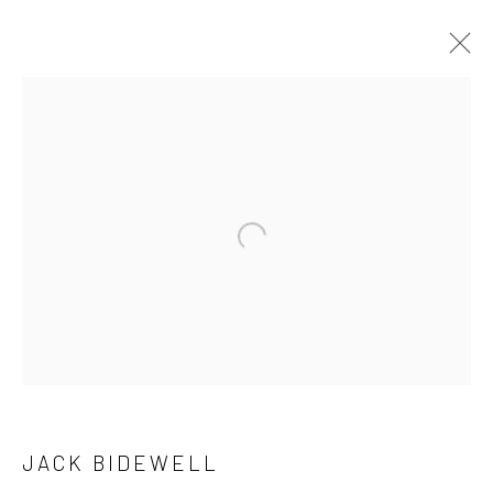
ARTWORKS
Open a larger version of the followi
LONDON (TOWER BRIDGE)
Kristin Hjellegjerde Gallery
36 Tanner Street
London SE1 3LD
+44 (0) 20 39046349
Mon–Sat: 11am–6pm
JACK BIDEWELL