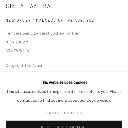
SINTA TANTRA
BERLIN
WEST PALM BEACH
NEW ORDER / MADNESS OF THE AGE
,
2021
Kristin Hjellegjerde Gallery
Kristin Hjellegjerde Gallery
Mercator Höfe
2414 Florida Avenue
Tempera paint, 24 carat gold leaf on linen
Potsdamer Str. 77-87
West Palm Beach, FL
160 x 200 cm
10785 Berlin
33401 USA
63 x 78 3/4 in
+49 30-49950912
+1 (561) 922-8688
Copyright The Artist
Tues–Sat: 11am–6pm
Tues-Sat: 11am-6pm
FURTHER IMAGES
This website uses cookies
(View a larger image of thumbnail 1 )
, currently selected.
, currently selected.
, currently selected.
(View a larger image of thumbnail 2 )
(View a larger image of thumbnail 3 )
This site uses cookies to help make it more useful to you. Please
contact us to find out more about our Cookie Policy.
Manage cookies
COPYRIGHT © 2026 KRISTIN HJELLEGJERDE
MANAGE COOKIES
VIEW ON A WALL
SITE BY ARTLOGIC
REJECT NON ESSENTIAL