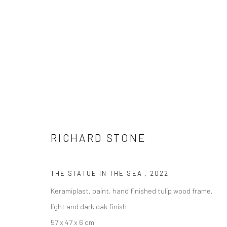
ARTWORKS
RICHARD STONE
LONDON (TOWER BRIDGE)
BERLIN
THE STATUE IN THE SEA
,
2022
Kristin Hjellegjerde Gallery
Kristin Hjellegjerde Ga
Keramiplast, paint, hand finished tulip wood frame,
36 Tanner Street
Mercator Höfe
light and dark oak finish
London SE1 3LD
Potsdamer Str. 77-87
57 x 47 x 6 cm