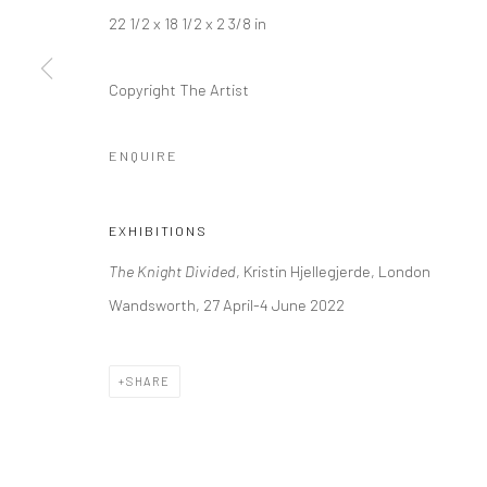
+44 (0) 20 39046349
10785 Berlin
22 1/2 x 18 1/2 x 2 3/8 in
Mon–Sat: 11am–6pm
+49 30-49950912
Tues–Sat: 11am–6pm
Copyright The Artist
ENQUIRE
Manage cookies
COPYRIGHT © 2026 KRISTIN HJELLEGJERDE
SITE BY ARTLO
EXHIBITIONS
The Knight Divided
, Kristin Hjellegjerde, London
Wandsworth, 27 April-4 June 2022
SHARE