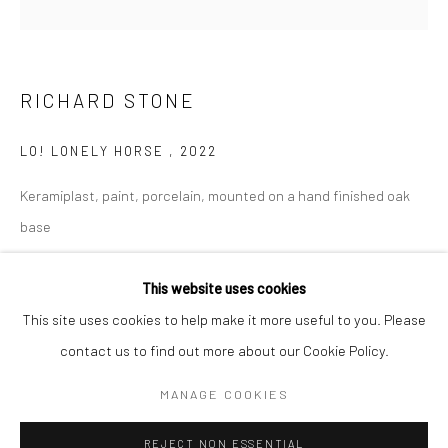
BERLIN
WEST PALM BEACH
Kristin Hjellegjerde Gallery
Kristin Hjellegjerde Gallery
RICHARD STONE
Mercator Höfe
2414 Florida Avenue
Potsdamer Str. 77-87
West Palm Beach, FL
LO! LONELY HORSE
,
2022
10785 Berlin
33401 USA
Keramiplast, paint, porcelain, mounted on a hand finished oak
+49 30-49950912
+1 (561) 922-8688
base
Tues–Sat: 11am–6pm
Tues-Sat: 11am-6pm
14 x 26 x 32 cm
5 1/2 x 10 1/4 x 12 5/8 in
This website uses cookies
This site uses cookies to help make it more useful to you. Please
Copyright The Artist
contact us to find out more about our Cookie Policy.
Manage cookies
COPYRIGHT © 2026 KRISTIN HJELLEGJERDE
ENQUIRE
MANAGE COOKIES
SITE BY ARTLOGIC
FURTHER IMAGES
REJECT NON ESSENTIAL