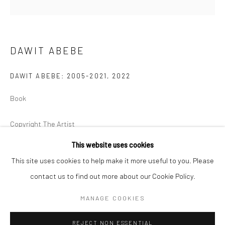
BERLIN
WEST PALM BEACH
Kristin Hjellegjerde Gallery
Kristin Hjellegjerde Gallery
DAWIT ABEBE
Mercator Höfe
2414 Florida Avenue
Potsdamer Str. 77-87
West Palm Beach, FL
DAWIT ABEBE: 2005-2021
,
2022
10785 Berlin
33401 USA
Book
+49 30-49950912
+1 (561) 922-8688
Tues–Sat: 11am–6pm
Tues-Sat: 11am-6pm
Copyright The Artist
This website uses cookies
£ 40.00
This site uses cookies to help make it more useful to you. Please
ENQUIRE
contact us to find out more about our Cookie Policy.
Manage cookies
COPYRIGHT © 2026 KRISTIN HJELLEGJERDE
MANAGE COOKIES
SITE BY ARTLOGIC
SHARE
REJECT NON ESSENTIAL