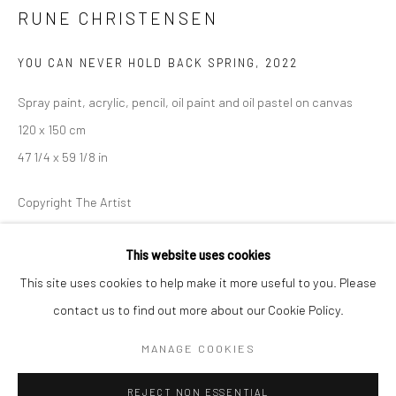
RUNE CHRISTENSEN
BERLIN
WEST PALM BEACH
YOU CAN NEVER HOLD BACK SPRING
,
2022
Kristin Hjellegjerde Gallery
Kristin Hjellegjerde Gallery
Mercator Höfe
2414 Florida Avenue
Spray paint, acrylic, pencil, oil paint and oil pastel on canvas
Potsdamer Str. 77-87
West Palm Beach, FL
120 x 150 cm
10785 Berlin
33401 USA
47 1/4 x 59 1/8 in
+49 30-49950912
+1 (561) 922-8688
Copyright The Artist
Tues–Sat: 11am–6pm
Tues-Sat: 11am-6pm
ENQUIRE
This website uses cookies
This site uses cookies to help make it more useful to you. Please
contact us to find out more about our Cookie Policy.
Manage cookies
SHARE
COPYRIGHT © 2026 KRISTIN HJELLEGJERDE
MANAGE COOKIES
SITE BY ARTLOGIC
REJECT NON ESSENTIAL