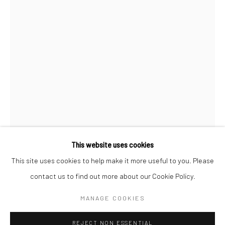
BERLIN
WEST PALM BEACH
Kristin Hjellegjerde Gallery
Kristin Hjellegjerde Gallery
Mercator Höfe
2414 Florida Avenue
Potsdamer Str. 77-87
West Palm Beach, FL
10785 Berlin
33401 USA
+49 30-49950912
+1 (561) 922-8688
Tues–Sat: 11am–6pm
Tues-Sat: 11am-6pm
This website uses cookies
This site uses cookies to help make it more useful to you. Please
TAE KIM
contact us to find out more about our Cookie Policy.
Manage cookies
COPYRIGHT © 2026 KRISTIN HJELLEGJERDE
애증(LOVE,HATE)
,
2022
MANAGE COOKIES
SITE BY ARTLOGIC
Pigment on silk
REJECT NON ESSENTIAL