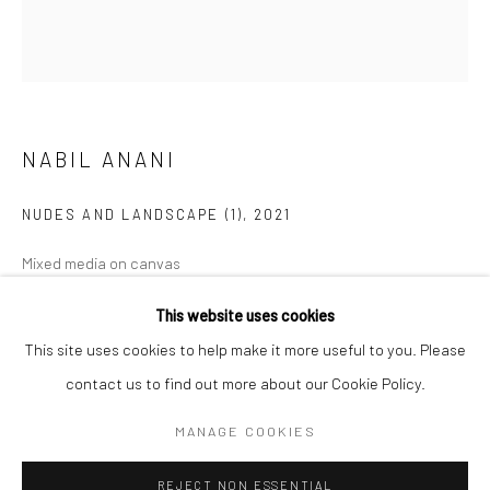
BERLIN
WEST PALM BEACH
Kristin Hjellegjerde Gallery
Kristin Hjellegjerde Gallery
Mercator Höfe
2414 Florida Avenue
Potsdamer Str. 77-87
West Palm Beach, FL
NABIL ANANI
10785 Berlin
33401 USA
NUDES AND LANDSCAPE (1)
,
2021
+49 30-49950912
+1 (561) 922-8688
Tues–Sat: 11am–6pm
Tues-Sat: 11am-6pm
Mixed media on canvas
100 x 90 cm
This website uses cookies
39 3/8 x 35 3/8 in
This site uses cookies to help make it more useful to you. Please
contact us to find out more about our Cookie Policy.
Copyright The Artist
Manage cookies
COPYRIGHT © 2026 KRISTIN HJELLEGJERDE
MANAGE COOKIES
EXHIBITIONS
SITE BY ARTLOGIC
REJECT NON ESSENTIAL