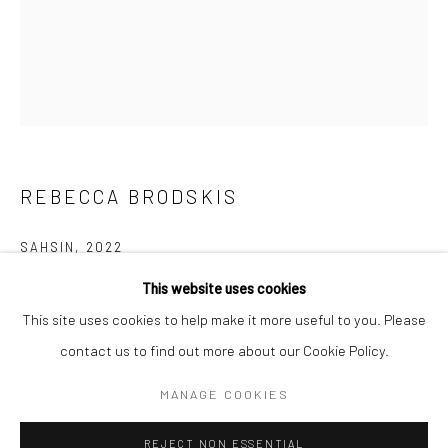
BERLIN
WEST PALM BEACH
Kristin Hjellegjerde Gallery
Kristin Hjellegjerde Gallery
Mercator Höfe
2414 Florida Avenue
Potsdamer Str. 77-87
West Palm Beach, FL
10785 Berlin
33401 USA
REBECCA BRODSKIS
+49 30-49950912
+1 (561) 922-8688
Tues–Sat: 11am–6pm
Tues-Sat: 11am-6pm
SAHSIN
,
2022
This website uses cookies
Oil on linen
This site uses cookies to help make it more useful to you. Please
100 x 81 cm
contact us to find out more about our Cookie Policy.
39 3/8 x 31 7/8 in
Manage cookies
COPYRIGHT © 2026 KRISTIN HJELLEGJERDE
MANAGE COOKIES
Copyright The Artist
SITE BY ARTLOGIC
REJECT NON ESSENTIAL