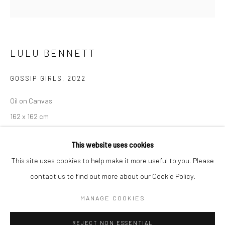
BERLIN
WEST PALM BEACH
Kristin Hjellegjerde Gallery
Kristin Hjellegjerde Gallery
LULU BENNETT
Mercator Höfe
2414 Florida Avenue
Potsdamer Str. 77-87
West Palm Beach, FL
GOSSIP GIRLS
,
2022
10785 Berlin
33401 USA
+49 30-49950912
+1 (561) 922-8688
Oil on Canvas
Tues–Sat: 11am–6pm
Tues-Sat: 11am-6pm
162 x 162 cm
63 3/4 x 63 3/4 in
This website uses cookies
Copyright The Artist
This site uses cookies to help make it more useful to you. Please
contact us to find out more about our Cookie Policy.
Manage cookies
EXHIBITIONS
COPYRIGHT © 2026 KRISTIN HJELLEGJERDE
MANAGE COOKIES
Alive in Actual Time, Kristin Hjellegjerde,
London Wandsworth, 7
SITE BY ARTLOGIC
January – 4 February 2023
REJECT NON ESSENTIAL