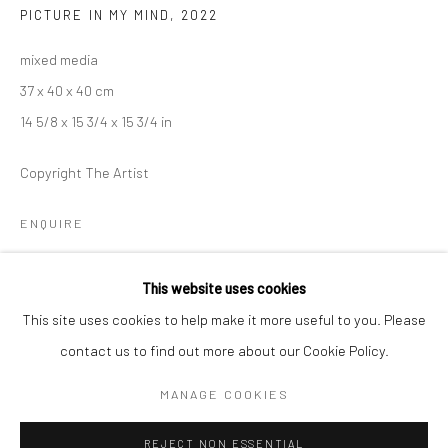
PICTURE IN MY MIND
,
2022
BERLIN
WEST PALM BEACH
mixed media
Kristin Hjellegjerde Gallery
Kristin Hjellegjerde Gallery
37 x 40 x 40 cm
Mercator Höfe
2414 Florida Avenue
14 5/8 x 15 3/4 x 15 3/4 in
Potsdamer Str. 77-87
West Palm Beach, FL
10785 Berlin
33401 USA
Copyright The Artist
+49 30-49950912
+1 (561) 922-8688
ENQUIRE
Tues–Sat: 11am–6pm
Tues-Sat: 11am-6pm
EXHIBITIONS
This website uses cookies
Peering at the Edge of Daydreams,
Kristin Hjellegjerde Gallery,
This site uses cookies to help make it more useful to you. Please
Berlin, 10 January – 18 February 2023
contact us to find out more about our Cookie Policy.
Manage cookies
Intimate Spaces, Kristin Hjellegjerde, London Bridge, 1-22 July
COPYRIGHT © 2026 KRISTIN HJELLEGJERDE
MANAGE COOKIES
2023
SITE BY ARTLOGIC
REJECT NON ESSENTIAL