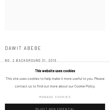
BERLIN
WEST PALM BEACH
Kristin Hjellegjerde Gallery
Kristin Hjellegjerde Gallery
Mercator Höfe
2414 Florida Avenue
Potsdamer Str. 77-87
West Palm Beach, FL
10785 Berlin
33401 USA
DAWIT ABEBE
+49 30-49950912
+1 (561) 922-8688
Tues–Sat: 11am–6pm
Tues-Sat: 11am-6pm
NO. 2 BACKGROUND 31
,
2015
This website uses cookies
Acrylic and collage on canvas
This site uses cookies to help make it more useful to you. Please
160 x 130 cm
contact us to find out more about our Cookie Policy.
63 x 51 1/8 in
Manage cookies
COPYRIGHT © 2026 KRISTIN HJELLEGJERDE
MANAGE COOKIES
Copyright The Artist
SITE BY ARTLOGIC
REJECT NON ESSENTIAL