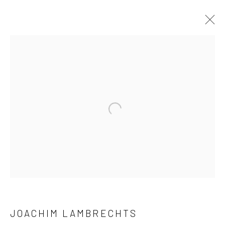
ARTWORKS
Open a larger version of the followi
LONDON (TOWER BRIDGE)
Kristin Hjellegjerde Gallery
36 Tanner Street
London SE1 3LD
+44 (0) 20 39046349
Mon–Sat: 11am–6pm
JOACHIM LAMBRECHTS