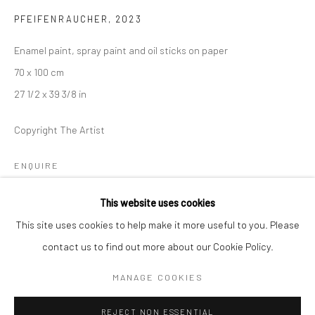
PFEIFENRAUCHER
,
2023
BERLIN
WEST PALM BEACH
Enamel paint, spray paint and oil sticks on paper
Kristin Hjellegjerde Gallery
Kristin Hjellegjerde Gallery
70 x 100 cm
Mercator Höfe
2414 Florida Avenue
27 1/2 x 39 3/8 in
Potsdamer Str. 77-87
West Palm Beach, FL
10785 Berlin
33401 USA
Copyright The Artist
+49 30-49950912
+1 (561) 922-8688
Tues–Sat: 11am–6pm
Tues-Sat: 11am-6pm
ENQUIRE
This website uses cookies
This site uses cookies to help make it more useful to you. Please
SHARE
contact us to find out more about our Cookie Policy.
Manage cookies
COPYRIGHT © 2026 KRISTIN HJELLEGJERDE
MANAGE COOKIES
SITE BY ARTLOGIC
REJECT NON ESSENTIAL