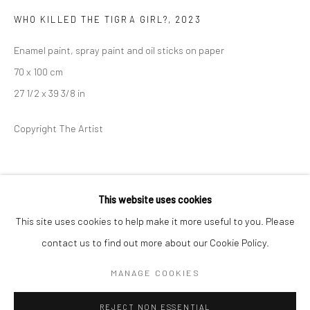
WHO KILLED THE TIGRA GIRL?
,
2023
BERLIN
WEST PALM BEACH
Enamel paint, spray paint and oil sticks on paper
Kristin Hjellegjerde Gallery
Kristin Hjellegjerde Gallery
70 x 100 cm
Mercator Höfe
2414 Florida Avenue
27 1/2 x 39 3/8 in
Potsdamer Str. 77-87
West Palm Beach, FL
10785 Berlin
33401 USA
Copyright The Artist
+49 30-49950912
+1 (561) 922-8688
Tues–Sat: 11am–6pm
Tues-Sat: 11am-6pm
SHARE
This website uses cookies
This site uses cookies to help make it more useful to you. Please
contact us to find out more about our Cookie Policy.
Manage cookies
COPYRIGHT © 2026 KRISTIN HJELLEGJERDE
MANAGE COOKIES
SITE BY ARTLOGIC
REJECT NON ESSENTIAL