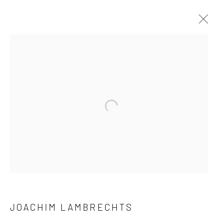
ARTWORKS
Open a larger version of the followi
LONDON (TOWER BRIDGE)
Kristin Hjellegjerde Gallery
36 Tanner Street
London SE1 3LD
+44 (0) 20 39046349
Mon–Sat: 11am–6pm
JOACHIM LAMBRECHTS