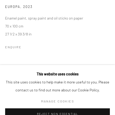
EUROPA
,
2023
BERLIN
WEST PALM BEACH
Enamel paint, spray paint and oil sticks on paper
Kristin Hjellegjerde Gallery
Kristin Hjellegjerde Gallery
70 x 100 cm
Mercator Höfe
2414 Florida Avenue
27 1/2 x 39 3/8 in
Potsdamer Str. 77-87
West Palm Beach, FL
10785 Berlin
33401 USA
ENQUIRE
+49 30-49950912
+1 (561) 922-8688
Tues–Sat: 11am–6pm
Tues-Sat: 11am-6pm
SHARE
This website uses cookies
This site uses cookies to help make it more useful to you. Please
contact us to find out more about our Cookie Policy.
Manage cookies
COPYRIGHT © 2026 KRISTIN HJELLEGJERDE
MANAGE COOKIES
SITE BY ARTLOGIC
REJECT NON ESSENTIAL