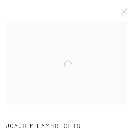
ARTWORKS
Open a larger version of the followi
LONDON (TOWER BRIDGE)
Kristin Hjellegjerde Gallery
36 Tanner Street
London SE1 3LD
+44 (0) 20 39046349
Mon–Sat: 11am–6pm
JOACHIM LAMBRECHTS