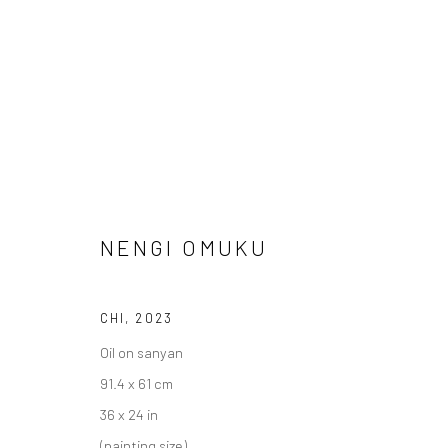
ARTWORKS
NENGI OMUKU
CHI
,
2023
LONDON (TOWER BRIDGE)
BERLIN
Oil on sanyan
Kristin Hjellegjerde Gallery
Kristin Hjellegjerde Ga
91.4 x 61 cm
36 Tanner Street
Mercator Höfe
36 x 24 in
London SE1 3LD
Potsdamer Str. 77-87
(painting size)