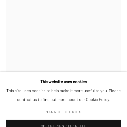
BERLIN
WEST PALM BEACH
Kristin Hjellegjerde Gallery
Kristin Hjellegjerde Gallery
Mercator Höfe
2414 Florida Avenue
Potsdamer Str. 77-87
West Palm Beach, FL
10785 Berlin
33401 USA
+49 30-49950912
+1 (561) 922-8688
Tues–Sat: 11am–6pm
Tues-Sat: 11am-6pm
This website uses cookies
This site uses cookies to help make it more useful to you. Please
contact us to find out more about our Cookie Policy.
Manage cookies
CHARLIE STEIN
COPYRIGHT © 2026 KRISTIN HJELLEGJERDE
MANAGE COOKIES
SITE BY ARTLOGIC
VIRTUAL GARDEN
,
2023
REJECT NON ESSENTIAL