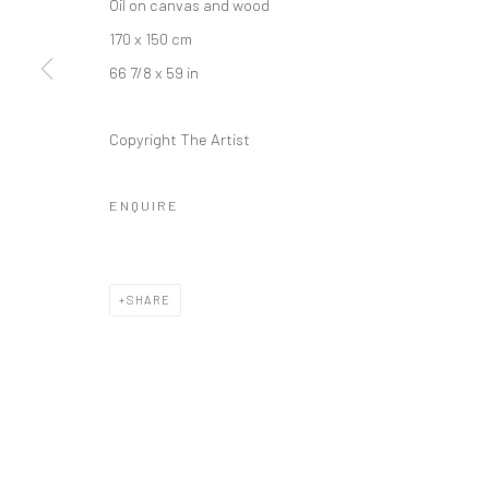
Oil on canvas and wood
+44 (0) 20 39046349
10785 Berlin
170 x 150 cm
Mon–Sat: 11am–6pm
+49 30-49950912
66 7/8 x 59 in
Tues–Sat: 11am–6pm
Copyright The Artist
Manage cookies
COPYRIGHT © 2026 KRISTIN HJELLEGJERDE
SITE BY ARTLO
ENQUIRE
SHARE