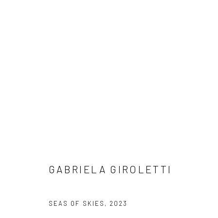
ARTWORKS
LONDON (TOWER BRIDGE)
BERLIN
GABRIELA GIROLETTI
Kristin Hjellegjerde Gallery
Kristin Hjellegjerde Ga
36 Tanner Street
Mercator Höfe
SEAS OF SKIES
,
2023
London SE1 3LD
Potsdamer Str. 77-87