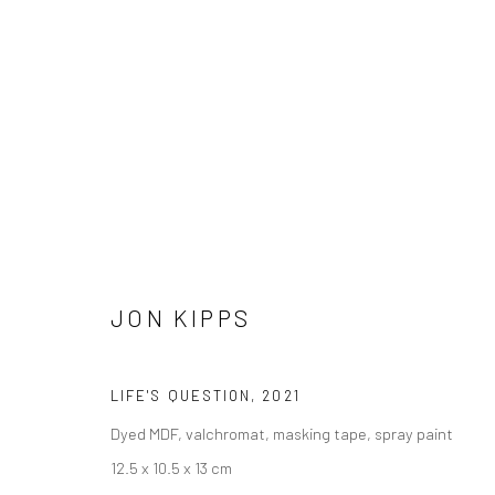
ARTWORKS
JON KIPPS
LONDON (TOWER BRIDGE)
BERLIN
LIFE'S QUESTION
,
2021
Kristin Hjellegjerde Gallery
Kristin Hjellegjerde Ga
Dyed MDF, valchromat, masking tape, spray paint
36 Tanner Street
Mercator Höfe
12.5 x 10.5 x 13 cm
London SE1 3LD
Potsdamer Str. 77-87