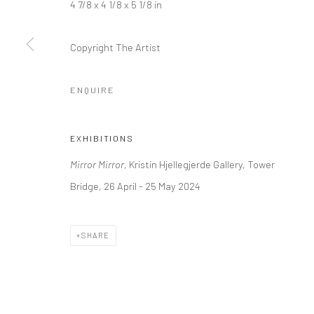
4 7/8 x 4 1/8 x 5 1/8 in
+44 (0) 20 39046349
10785 Berlin
Mon–Sat: 11am–6pm
+49 30-49950912
Copyright The Artist
Tues–Sat: 11am–6pm
ENQUIRE
Manage cookies
COPYRIGHT © 2026 KRISTIN HJELLEGJERDE
SITE BY ARTLO
EXHIBITIONS
Mirror Mirror
, Kristin Hjellegjerde Gallery, Tower
Bridge, 26 April - 25 May 2024
SHARE