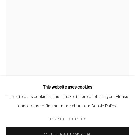
BERLIN
WEST PALM BEACH
Kristin Hjellegjerde Gallery
Kristin Hjellegjerde Gallery
Mercator Höfe
2414 Florida Avenue
Potsdamer Str. 77-87
West Palm Beach, FL
10785 Berlin
33401 USA
+49 30-49950912
+1 (561) 922-8688
Tues–Sat: 11am–6pm
Tues-Sat: 11am-6pm
This website uses cookies
This site uses cookies to help make it more useful to you. Please
CHARLIE STEIN
contact us to find out more about our Cookie Policy.
Manage cookies
COPYRIGHT © 2026 KRISTIN HJELLEGJERDE
MANAGE COOKIES
CALABASAS WORLDWIDE
,
2024
SITE BY ARTLOGIC
Oil on canvas
REJECT NON ESSENTIAL