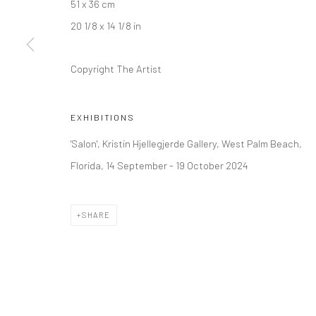
51 x 36 cm
+44 (0) 20 39046349
10785 Berlin
20 1/8 x 14 1/8 in
Mon–Sat: 11am–6pm
+49 30-49950912
Tues–Sat: 11am–6pm
Copyright The Artist
Manage cookies
EXHIBITIONS
COPYRIGHT © 2026 KRISTIN HJELLEGJERDE
SITE BY ARTLO
'Salon', Kristin Hjellegjerde Gallery, West Palm Beach,
Florida, 14 September - 19 October 2024
SHARE