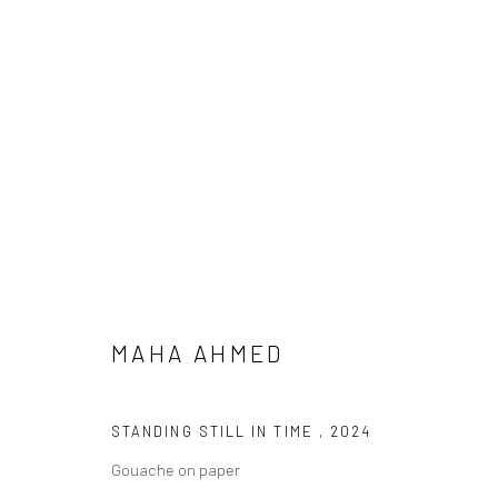
ARTWORKS
MAHA AHMED
LONDON (TOWER BRIDGE)
BERLIN
Kristin Hjellegjerde Gallery
Kristin Hjellegjerde Ga
STANDING STILL IN TIME
,
2024
36 Tanner Street
Mercator Höfe
Gouache on paper
London SE1 3LD
Potsdamer Str. 77-87