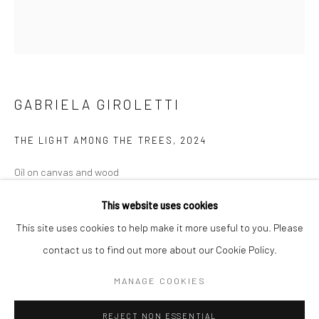
BERLIN
WEST PALM BEACH
Kristin Hjellegjerde Gallery
Kristin Hjellegjerde Gallery
Mercator Höfe
2414 Florida Avenue
Potsdamer Str. 77-87
West Palm Beach, FL
GABRIELA GIROLETTI
10785 Berlin
33401 USA
+49 30-49950912
+1 (561) 922-8688
THE LIGHT AMONG THE TREES
,
2024
Tues–Sat: 11am–6pm
Tues-Sat: 11am-6pm
Oil on canvas and wood
162 x 144 cm
This website uses cookies
63 3/4 x 56 3/4 in
This site uses cookies to help make it more useful to you. Please
contact us to find out more about our Cookie Policy.
Copyright The Artist
Manage cookies
COPYRIGHT © 2026 KRISTIN HJELLEGJERDE
MANAGE COOKIES
ENQUIRE
SITE BY ARTLOGIC
REJECT NON ESSENTIAL