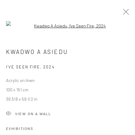
Open a larger version of the followi
ARTWORKS
KWADWO A ASIEDU
I'VE SEEN FIRE
,
2024
LONDON (TOWER BRIDGE)
Acrylic on linen
Kristin Hjellegjerde Gallery
100 x 151 cm
36 Tanner Street
39 3/8 x 59 1/2 in
London SE1 3LD
+44 (0) 20 39046349
VIEW ON A WALL
Mon–Sat: 11am–6pm
EXHIBITIONS