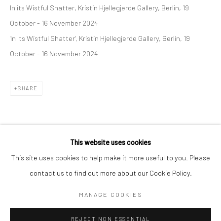
In its Wistful Shatter, Kristin Hjellegjerde Gallery, Berlin, 19
BERLIN
WEST PALM BEACH
October - 16 November 2024
Kristin Hjellegjerde Gallery
Kristin Hjellegjerde Gallery
'In Its Wistful Shatter', Kristin Hjellegjerde Gallery, Berlin, 19
Mercator Höfe
2414 Florida Avenue
October - 16 November 2024
Potsdamer Str. 77-87
West Palm Beach, FL
10785 Berlin
33401 USA
SHARE
+49 30-49950912
+1 (561) 922-8688
Tues–Sat: 11am–6pm
Tues-Sat: 11am-6pm
This website uses cookies
This site uses cookies to help make it more useful to you. Please
contact us to find out more about our Cookie Policy.
Manage cookies
COPYRIGHT © 2026 KRISTIN HJELLEGJERDE
MANAGE COOKIES
SITE BY ARTLOGIC
REJECT NON ESSENTIAL