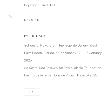
+44 (0) 20 39046349
10785 Berlin
Copyright The Artist
Mon–Sat: 11am–6pm
+49 30-49950912
Tues–Sat: 11am–6pm
ENQUIRE
Manage cookies
EXHIBITIONS
COPYRIGHT © 2026 KRISTIN HJELLEGJERDE
SITE BY ARTLO
'Echoes of Now', Kristin Hjellegjerde Gallery, West
Palm Beach, Florida, 8 December 2024 - 18 January
2025
Un Geste, Une Gesture, Un Gesto,
AMMA Foundation,
Centro de Arte San Luis de Potosì, Mexico (2025)
SHARE