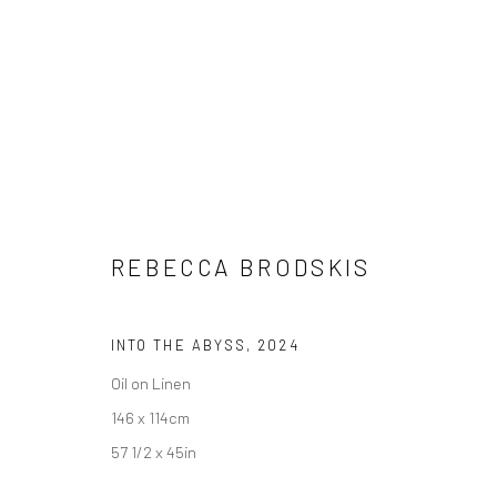
ARTWORKS
REBECCA BRODSKIS
INTO THE ABYSS
,
2024
LONDON (TOWER BRIDGE)
BERLIN
Oil on Linen
Kristin Hjellegjerde Gallery
Kristin Hjellegjerde Ga
146 x 114cm
36 Tanner Street
Mercator Höfe
57 1/2 x 45in
London SE1 3LD
Potsdamer Str. 77-87