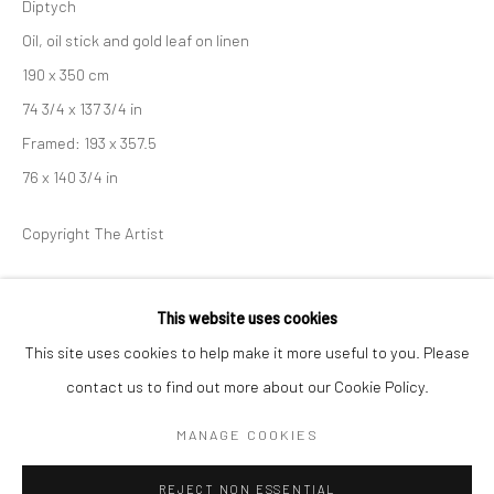
Diptych
Oil, oil stick and gold leaf on linen
BERLIN
WEST PALM BEACH
190 x 350 cm
Kristin Hjellegjerde Gallery
Kristin Hjellegjerde Gallery
74 3/4 x 137 3/4 in
Mercator Höfe
2414 Florida Avenue
Framed: 193 x 357.5
Potsdamer Str. 77-87
West Palm Beach, FL
76 x 140 3/4 in
10785 Berlin
33401 USA
+49 30-49950912
+1 (561) 922-8688
Copyright The Artist
Tues–Sat: 11am–6pm
Tues-Sat: 11am-6pm
ENQUIRE
This website uses cookies
FURTHER IMAGES
This site uses cookies to help make it more useful to you. Please
(View a larger image of thumbnail 1 )
, currently selected.
, currently selected.
, currently selected.
(View a larger image of thumbnail 2 )
contact us to find out more about our Cookie Policy.
Manage cookies
COPYRIGHT © 2026 KRISTIN HJELLEGJERDE
MANAGE COOKIES
SITE BY ARTLOGIC
REJECT NON ESSENTIAL