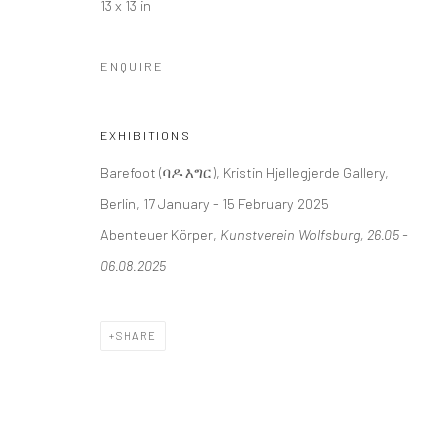
13 x 13 in
+44 (0) 20 39046349
10785 Berlin
Mon–Sat: 11am–6pm
+49 30-49950912
ENQUIRE
Tues–Sat: 11am–6pm
EXHIBITIONS
Manage cookies
Barefoot (ባዶ እግር), Kristin Hjellegjerde Gallery,
COPYRIGHT © 2026 KRISTIN HJELLEGJERDE
SITE BY ARTLO
Berlin, 17 January - 15 February 2025
Abenteuer Körper,
Kunstverein Wolfsburg, 26.05 -
06.08.2025
SHARE