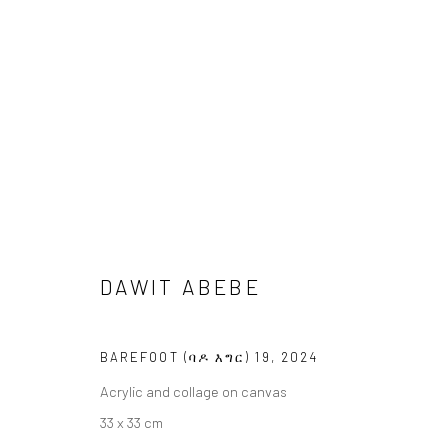
ARTWORKS
DAWIT ABEBE
LONDON (TOWER BRIDGE)
BERLIN
BAREFOOT (ባዶ እግር) 19
,
2024
Kristin Hjellegjerde Gallery
Kristin Hjellegjerde Ga
Acrylic and collage on canvas
36 Tanner Street
Mercator Höfe
33 x 33 cm
London SE1 3LD
Potsdamer Str. 77-87