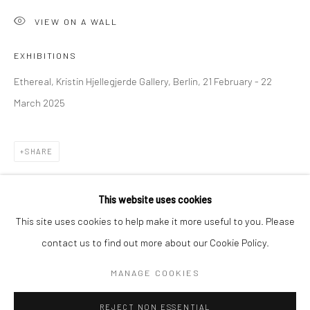
VIEW ON A WALL
BERLIN
WEST PALM BEACH
Kristin Hjellegjerde Gallery
Kristin Hjellegjerde Gallery
EXHIBITIONS
Mercator Höfe
2414 Florida Avenue
Ethereal, Kristin Hjellegjerde Gallery, Berlin, 21 February - 22
Potsdamer Str. 77-87
West Palm Beach, FL
March 2025
10785 Berlin
33401 USA
+49 30-49950912
+1 (561) 922-8688
SHARE
Tues–Sat: 11am–6pm
Tues-Sat: 11am-6pm
This website uses cookies
This site uses cookies to help make it more useful to you. Please
contact us to find out more about our Cookie Policy.
Manage cookies
COPYRIGHT © 2026 KRISTIN HJELLEGJERDE
MANAGE COOKIES
SITE BY ARTLOGIC
REJECT NON ESSENTIAL