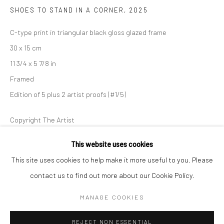
SHOES TO STAND IN A CORNER
,
2025
BERLIN
WEST PALM BEACH
C-type print in triangular black gloss glazed frame
Kristin Hjellegjerde Gallery
Kristin Hjellegjerde Gallery
30 x 15 cm
Mercator Höfe
2414 Florida Avenue
11 3/4 x 5 7/8 in
Potsdamer Str. 77-87
West Palm Beach, FL
Framed
10785 Berlin
33401 USA
Edition of 5 plus 2 artist proofs (#1/5)
+49 30-49950912
+1 (561) 922-8688
Tues–Sat: 11am–6pm
Tues-Sat: 11am-6pm
Copyright The Artist
This website uses cookies
ENQUIRE
This site uses cookies to help make it more useful to you. Please
FURTHER IMAGES
contact us to find out more about our Cookie Policy.
(View a larger image of thumbnail 1 )
, currently selected.
, currently selected.
, currently selected.
(View a larger image of thumbnail 2 )
Manage cookies
COPYRIGHT © 2026 KRISTIN HJELLEGJERDE
MANAGE COOKIES
SITE BY ARTLOGIC
REJECT NON ESSENTIAL