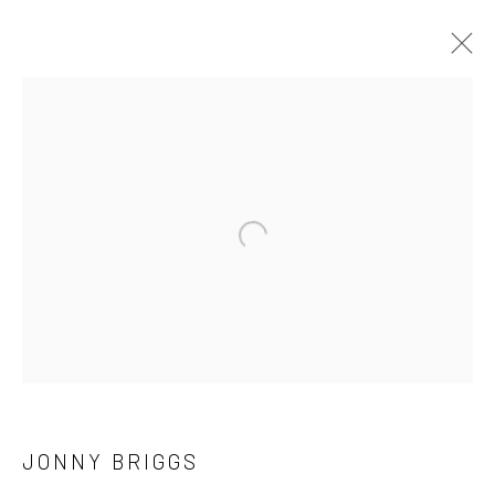
ARTWORKS
Open a larger version of the followi
LONDON (TOWER BRIDGE)
Kristin Hjellegjerde Gallery
36 Tanner Street
London SE1 3LD
+44 (0) 20 39046349
Mon–Sat: 11am–6pm
JONNY BRIGGS