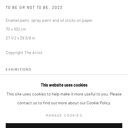
TO BE OR NOT TO BE
,
2023
Mon–Sat: 11am–6pm
Enamel paint, spray paint and oil sticks on paper
70 x 100 cm
BERLIN
WEST PALM BEACH
27 1/2 x 39 3/8 in
Kristin Hjellegjerde Gallery
Kristin Hjellegjerde Gallery
Mercator Höfe
2414 Florida Avenue
Copyright The Artist
Potsdamer Str. 77-87
West Palm Beach, FL
10785 Berlin
33401 USA
EXHIBITIONS
+49 30-49950912
+1 (561) 922-8688
The Armory Show, with Kristin Hjellegjerde Gallery, New York,
This website uses cookies
Tues–Sat: 11am–6pm
Tues-Sat: 11am-6pm
USA, September 8 - 10 2023
This site uses cookies to help make it more useful to you. Please
contact us to find out more about our Cookie Policy.
SHARE
MANAGE COOKIES
Manage cookies