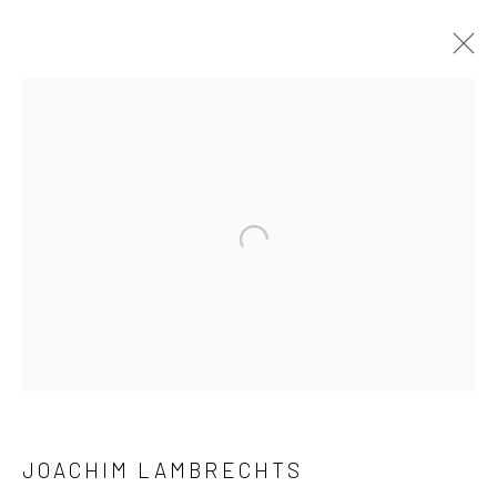
ARTWORKS
Open a larger version of the followi
LONDON (TOWER BRIDGE)
Kristin Hjellegjerde Gallery
36 Tanner Street
London SE1 3LD
JOACHIM LAMBRECHTS
+44 (0) 20 39046349