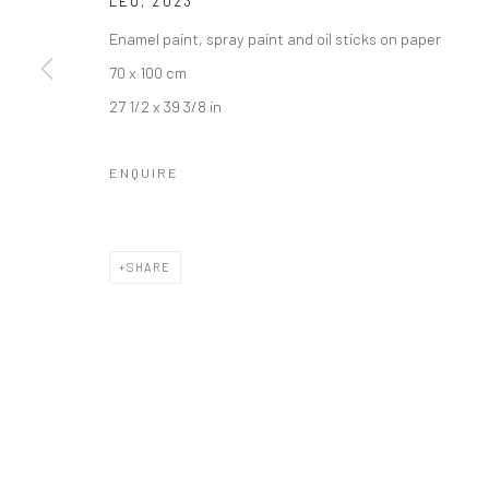
LEO
,
2023
36 Tanner Street
Mercator Höfe
Enamel paint, spray paint and oil sticks on paper
London SE1 3LD
Potsdamer Str. 77-87
70 x 100 cm
+44 (0) 20 39046349
10785 Berlin
27 1/2 x 39 3/8 in
Mon–Sat: 11am–6pm
+49 30-49950912
Tues–Sat: 11am–6pm
ENQUIRE
Manage cookies
COPYRIGHT © 2026 KRISTIN HJELLEGJERDE
SITE BY ARTLO
SHARE