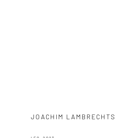
ARTWORKS
JOACHIM LAMBRECHTS
LONDON (TOWER BRIDGE)
BERLIN
Kristin Hjellegjerde Gallery
Kristin Hjellegjerde Ga