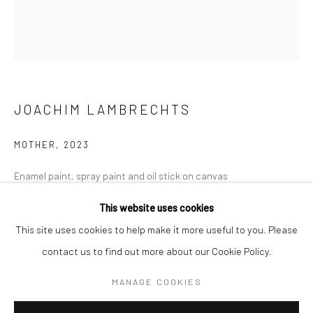
Mon–Sat: 11am–6pm
BERLIN
WEST PALM BEACH
Kristin Hjellegjerde Gallery
Kristin Hjellegjerde Gallery
JOACHIM LAMBRECHTS
Mercator Höfe
2414 Florida Avenue
Potsdamer Str. 77-87
West Palm Beach, FL
MOTHER
,
2023
10785 Berlin
33401 USA
Enamel paint, spray paint and oil stick on canvas
+49 30-49950912
+1 (561) 922-8688
140 x 160 cm
This website uses cookies
Tues–Sat: 11am–6pm
Tues-Sat: 11am-6pm
55 1/8 x 63 in
This site uses cookies to help make it more useful to you. Please
contact us to find out more about our Cookie Policy.
Copyright The Artist
MANAGE COOKIES
ENQUIRE
Manage cookies