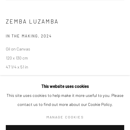
Mon–Sat: 11am–6pm
ZEMBA LUZAMBA
BERLIN
WEST PALM BEACH
IN THE MAKING
,
2024
Kristin Hjellegjerde Gallery
Kristin Hjellegjerde Gallery
Oil on Canvas
Mercator Höfe
2414 Florida Avenue
120 x 130 cm
Potsdamer Str. 77-87
West Palm Beach, FL
47 1/4 x 51 in
10785 Berlin
33401 USA
+49 30-49950912
+1 (561) 922-8688
Copyright The Artist
This website uses cookies
Tues–Sat: 11am–6pm
Tues-Sat: 11am-6pm
This site uses cookies to help make it more useful to you. Please
contact us to find out more about our Cookie Policy.
SHARE
MANAGE COOKIES
Manage cookies