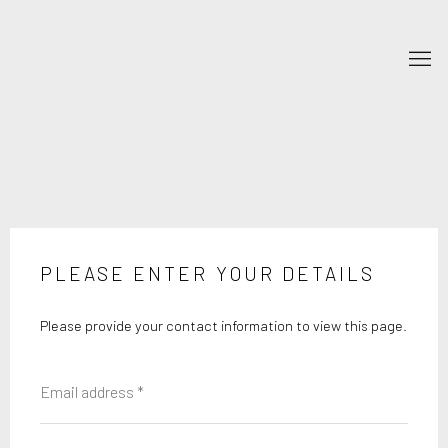
PLEASE ENTER YOUR DETAILS
Please provide your contact information to view this page.