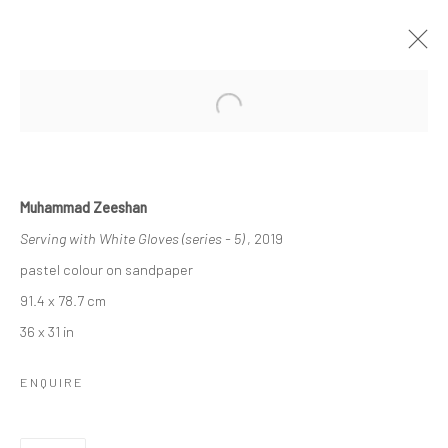
Open a larger version of the followi
MUHAMMAD ZEESHAN
"SERVING WITH WHITE GLOVES"
Muhammad Zeeshan
7 JUNE - 13 JULY 2019
BERLIN
Serving with White Gloves (series - 5)
, 2019
pastel colour on sandpaper
OVERVIEW
WORKS
INSTALLATION VIEWS
91.4 x 78.7 cm
VIDEO
36 x 31 in
ENQUIRE
LONDON (TOWER BRIDGE)
Kristin Hjellegjerde Gallery