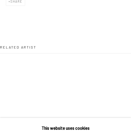
SHARE
36 Tanner Street
London SE1 3LD
+44 (0) 20 39046349
Mon–Sat: 11am–6pm
RELATED ARTIST
BERLIN
WEST PALM BEACH
Kristin Hjellegjerde Gallery
Kristin Hjellegjerde Gallery
Mercator Höfe
2414 Florida Avenue
Potsdamer Str. 77-87
West Palm Beach, FL
10785 Berlin
33401 USA
MUHAMMAD ZEESHAN
+49 30-49950912
+1 (561) 922-8688
Tues–Sat: 11am–6pm
Tues-Sat: 11am-6pm
This website uses cookies