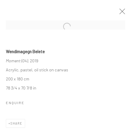
Open a larger version of the followi
WENDIMAGEGN BELETE
Wendimagegn Belete
MOMENT “አንዳፍታ” "ANDAFTA"
Moment (04)
, 2019
22 NOVEMBER - 20 DECEMBER 2019
LONDON
Acrylic, pastel, oil stick on canvas
200 x 180 cm
OVERVIEW
WORKS
INSTALLATION VIEWS
78 3/4 x 70 7/8 in
VIDEO
ENQUIRE
LONDON (TOWER BRIDGE)
SHARE
Kristin Hjellegjerde Gallery