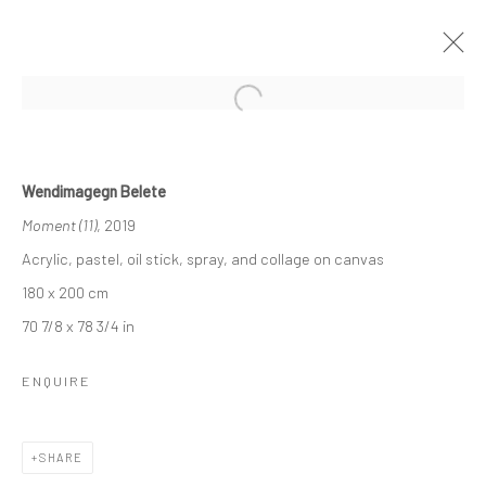
Open a larger version of the followi
WENDIMAGEGN BELETE
Wendimagegn Belete
MOMENT “አንዳፍታ” "ANDAFTA"
Moment (11)
, 2019
22 NOVEMBER - 20 DECEMBER 2019
LONDON
Acrylic, pastel, oil stick, spray, and collage on canvas
180 x 200 cm
OVERVIEW
WORKS
INSTALLATION VIEWS
70 7/8 x 78 3/4 in
VIDEO
ENQUIRE
LONDON (TOWER BRIDGE)
SHARE
Kristin Hjellegjerde Gallery