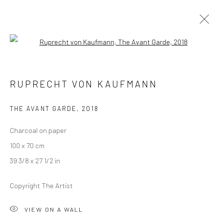
Open a larger version of the followi
RUPRECHT VON KAUFMANN
RUPRECHT VON KAUFMANN
THE THREE PRINCES OF SERENDIP
18 JANUARY - 22 FEBRUARY 2020
LONDON
THE AVANT GARDE
,
2018
Charcoal on paper
OVERVIEW
WORKS
INSTALLATION VIEWS
100 x 70 cm
VIDEO
39 3/8 x 27 1/2 in
Copyright The Artist
LONDON (TOWER BRIDGE)
VIEW ON A WALL
Kristin Hjellegjerde Gallery