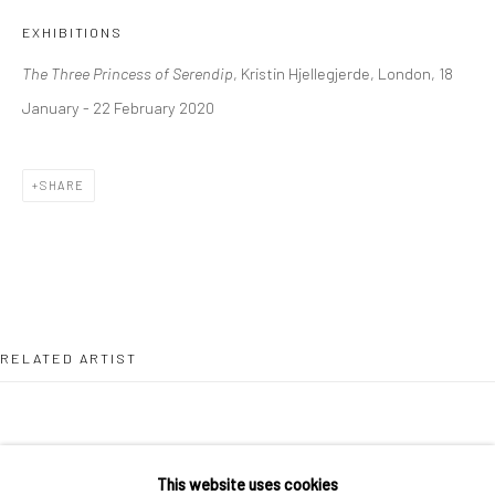
36 Tanner Street
EXHIBITIONS
London SE1 3LD
The Three Princess of Serendip
, Kristin Hjellegjerde, London, 18
+44 (0) 20 39046349
January - 22 February 2020
Mon–Sat: 11am–6pm
SHARE
BERLIN
WEST PALM BEACH
Kristin Hjellegjerde Gallery
Kristin Hjellegjerde Gallery
Mercator Höfe
2414 Florida Avenue
Potsdamer Str. 77-87
West Palm Beach, FL
10785 Berlin
33401 USA
RELATED ARTIST
+49 30-49950912
+1 (561) 922-8688
Tues–Sat: 11am–6pm
Tues-Sat: 11am-6pm
This website uses cookies