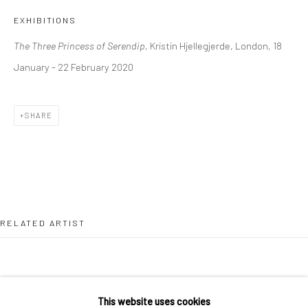
36 Tanner Street
EXHIBITIONS
London SE1 3LD
The Three Princess of Serendip
, Kristin Hjellegjerde, London, 18
+44 (0) 20 39046349
January - 22 February 2020
Mon–Sat: 11am–6pm
SHARE
BERLIN
WEST PALM BEACH
Kristin Hjellegjerde Gallery
Kristin Hjellegjerde Gallery
Mercator Höfe
2414 Florida Avenue
Potsdamer Str. 77-87
West Palm Beach, FL
10785 Berlin
33401 USA
RELATED ARTIST
+49 30-49950912
+1 (561) 922-8688
Tues–Sat: 11am–6pm
Tues-Sat: 11am-6pm
This website uses cookies