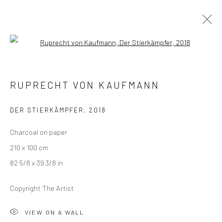
Open a larger version of the followi
RUPRECHT VON KAUFMANN
RUPRECHT VON KAUFMANN
THE THREE PRINCES OF SERENDIP
18 JANUARY - 22 FEBRUARY 2020
LONDON
DER STIERKÄMPFER
,
2018
Charcoal on paper
OVERVIEW
WORKS
INSTALLATION VIEWS
210 x 100 cm
VIDEO
82 5/8 x 39 3/8 in
Copyright The Artist
LONDON (TOWER BRIDGE)
VIEW ON A WALL
Kristin Hjellegjerde Gallery