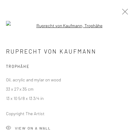
Open a larger version of the followi
RUPRECHT VON KAUFMANN
RUPRECHT VON KAUFMANN
THE THREE PRINCES OF SERENDIP
18 JANUARY - 22 FEBRUARY 2020
LONDON
TROPHÄHE
Oil, acrylic and mylar on wood
OVERVIEW
WORKS
INSTALLATION VIEWS
33 x 27 x 35 cm
VIDEO
13 x 10 5/8 x 13 3/4 in
Copyright The Artist
LONDON (TOWER BRIDGE)
VIEW ON A WALL
Kristin Hjellegjerde Gallery