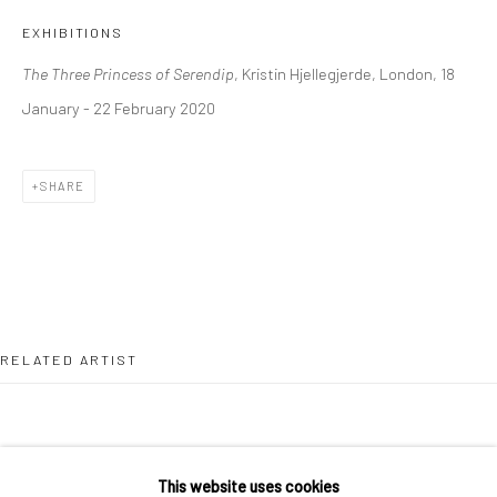
36 Tanner Street
EXHIBITIONS
London SE1 3LD
The Three Princess of Serendip
, Kristin Hjellegjerde, London, 18
+44 (0) 20 39046349
January - 22 February 2020
Mon–Sat: 11am–6pm
SHARE
BERLIN
WEST PALM BEACH
Kristin Hjellegjerde Gallery
Kristin Hjellegjerde Gallery
Mercator Höfe
2414 Florida Avenue
Potsdamer Str. 77-87
West Palm Beach, FL
10785 Berlin
33401 USA
RELATED ARTIST
+49 30-49950912
+1 (561) 922-8688
Tues–Sat: 11am–6pm
Tues-Sat: 11am-6pm
This website uses cookies