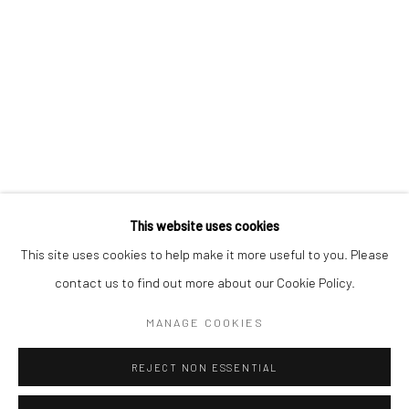
BERLIN
WEST PALM BEACH
Kristin Hjellegjerde Gallery
Kristin Hjellegjerde Gallery
Mercator Höfe
2414 Florida Avenue
Potsdamer Str. 77-87
West Palm Beach, FL
10785 Berlin
33401 USA
+49 30-49950912
+1 (561) 922-8688
Tues–Sat: 11am–6pm
Tues-Sat: 11am-6pm
This website uses cookies
This site uses cookies to help make it more useful to you. Please
contact us to find out more about our Cookie Policy.
Manage cookies
COPYRIGHT © 2026 KRISTIN HJELLEGJERDE
MANAGE COOKIES
SITE BY ARTLOGIC
REJECT NON ESSENTIAL