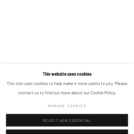
BERLIN
WEST PALM BEACH
Kristin Hjellegjerde Gallery
Kristin Hjellegjerde Gallery
Mercator Höfe
2414 Florida Avenue
Potsdamer Str. 77-87
West Palm Beach, FL
10785 Berlin
33401 USA
+49 30-49950912
+1 (561) 922-8688
Tues–Sat: 11am–6pm
Tues-Sat: 11am-6pm
This website uses cookies
This site uses cookies to help make it more useful to you. Please
contact us to find out more about our Cookie Policy.
Manage cookies
COPYRIGHT © 2026 KRISTIN HJELLEGJERDE
MANAGE COOKIES
SITE BY ARTLOGIC
REJECT NON ESSENTIAL